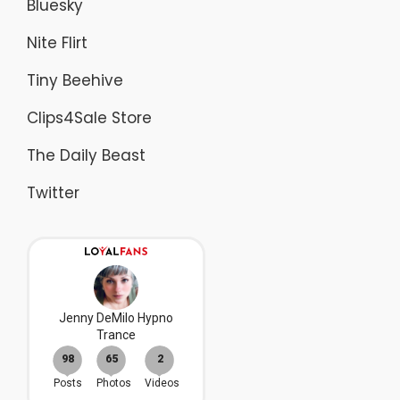
Bluesky
Nite Flirt
Tiny Beehive
Clips4Sale Store
The Daily Beast
Twitter