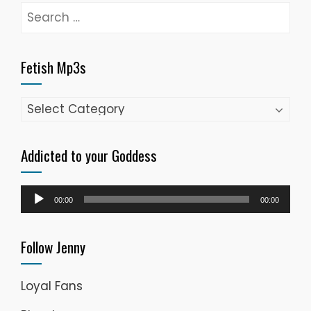
Search
for:
Fetish Mp3s
Fetish
Mp3s
Addicted to your Goddess
Audio
00:00
00:00
Player
Follow Jenny
Loyal Fans