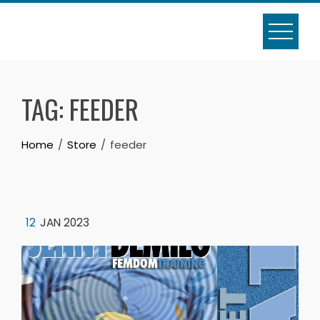
Skip
to
content
TAG:
FEEDER
Home
Store
feeder
12
JAN 2023