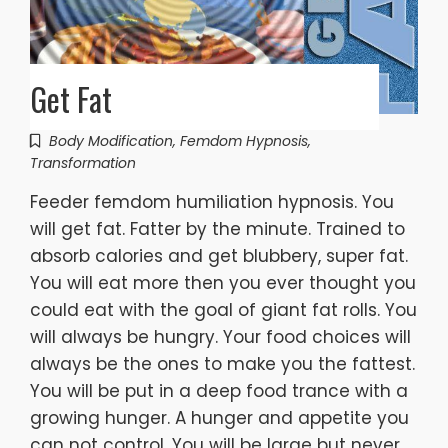
Get Fat
Body Modification
,
Femdom Hypnosis
,
Transformation
Feeder femdom humiliation hypnosis. You
will get fat. Fatter by the minute. Trained to
absorb calories and get blubbery, super fat.
You will eat more then you ever thought you
could eat with the goal of giant fat rolls. You
will always be hungry. Your food choices will
always be the ones to make you the fattest.
You will be put in a deep food trance with a
growing hunger. A hunger and appetite you
can not control. You will be large but never