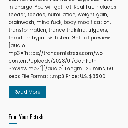
in charge. You will get fat. Real fat. Includes:
feeder, feedee, humiliation, weight gain,
brainwash, mind fuck, body modification,
transformation, trance training, triggers,
femdom hypnosis Listen: Get fat preview
[audio
mp3="https://trancemistress.com/wp-
content/uploads/2023/01/Get-Fat-
Preview.mp3"][/audio] Length : 25 mins, 50
secs File Format : .mp3 Price: U.S. $35.00
Read More
Find Your Fetish