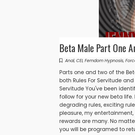
Beta Male Part One A
Anal
,
CEI
,
Femdom Hypnosis
,
Forc
Parts one and two of the Be
both Rules For Servitude and 
Servitude You've been identi
follow for your new beta life.
degrading rules, exciting rule
pleasure, my entertainment,
rewards are many. No matter
you will be programed to ret