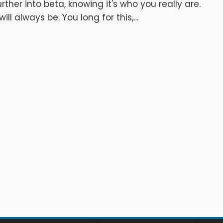
rther into beta, knowing it's who you really are.
ll always be. You long for this,…