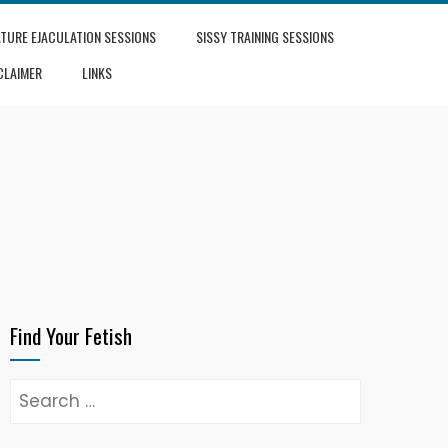
TURE EJACULATION SESSIONS
SISSY TRAINING SESSIONS
CLAIMER
LINKS
Find Your Fetish
Search
for: