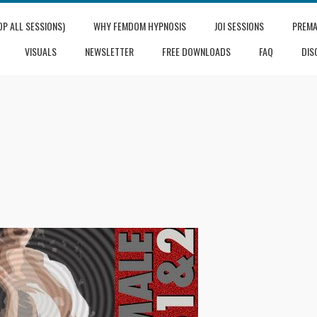
OP ALL SESSIONS)
WHY FEMDOM HYPNOSIS
JOI SESSIONS
PREMA
VISUALS
NEWSLETTER
FREE DOWNLOADS
FAQ
DIS