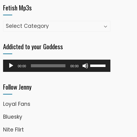
Fetish Mp3s
Fetish
Mp3s
Addicted to your Goddess
Audio
Use
00:00
00:00
Player
Up/Down
Arrow
Follow Jenny
keys
to
Loyal Fans
increase
or
Bluesky
decrease
Nite Flirt
volume.