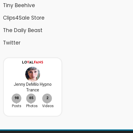
Tiny Beehive
Clips4Sale Store
The Daily Beast
Twitter