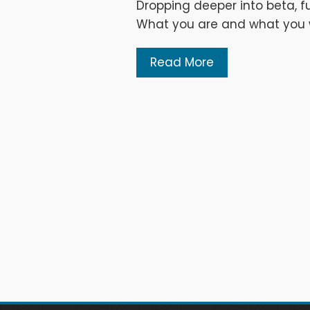
Dropping deeper into beta, fu
What you are and what you wi
Read More