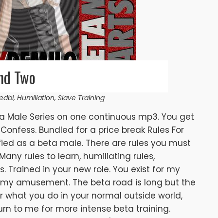
nd Two
edbi
,
Humiliation
,
Slave Training
ta Male Series on one continuous mp3. You get
Confess. Bundled for a price break Rules For
fied as a beta male. There are rules you must
 Many rules to learn, humiliating rules,
s. Trained in your new role. You exist for my
 my amusement. The beta road is long but the
 what you do in your normal outside world,
urn to me for more intense beta training.