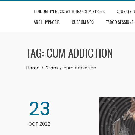
Skip
FEMDOM HYPNOSIS WITH TRANCE MISTRESS
STORE (SH
to
content
ABDL HYPNOSIS
CUSTOM MP3
TABOO SESSIONS
TAG:
CUM ADDICTION
Home
Store
cum addiction
23
OCT 2022